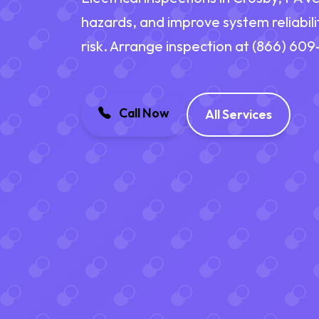
hazards, and improve system reliabili
risk. Arrange inspection at (866) 60
Call Now
All Services