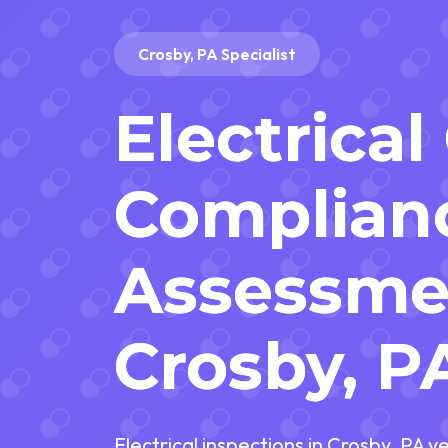
Crosby, PA Specialist
Electrical
Complian
Assessme
Crosby, P
Electrical inspections in Crosby, PA v