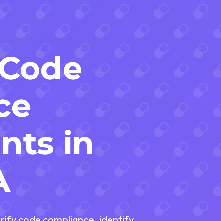
 Code
ce
nts in
A
erify code compliance, identify