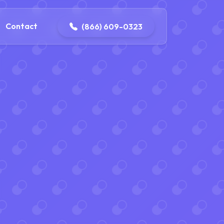
contact@delaneyelectricalandplumbing.com
Contact
(866) 609-0323