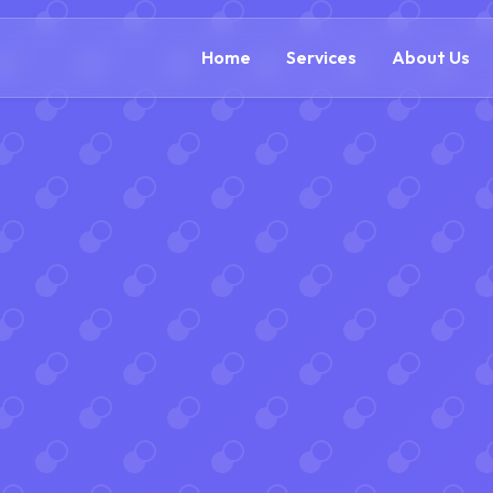
(866) 609-0323
Home
Services
About Us