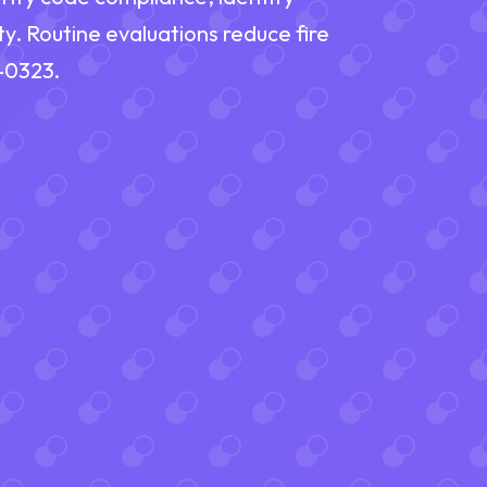
ty. Routine evaluations reduce fire
9-0323.