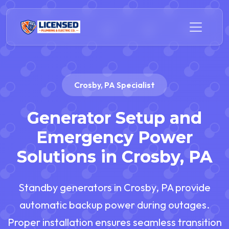
Crosby, PA Specialist
Generator Setup and
Emergency Power
Solutions in Crosby, PA
Standby generators in Crosby, PA provide
automatic backup power during outages.
Proper installation ensures seamless transition