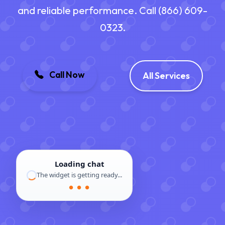
and reliable performance. Call (866) 609-
0323.
Call Now
All Services
Loading chat
The widget is getting ready...
● ● ●