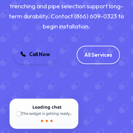
trenching and pipe selection support long-
term durability. Contact (866) 609-0323 to
begin installation.
Call Now
All Services
Loading chat
The widget is getting ready...
● ● ●