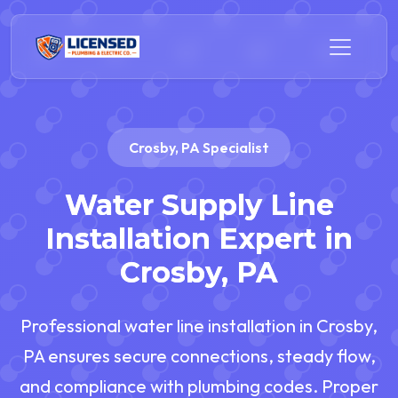
Crosby, PA Specialist
Water Supply Line
Installation Expert in
Crosby, PA
Professional water line installation in Crosby,
PA ensures secure connections, steady flow,
and compliance with plumbing codes. Proper