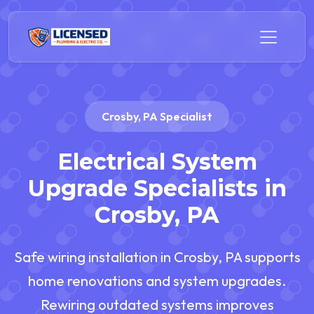
Crosby, PA Specialist
Electrical System
Upgrade Specialists in
Crosby, PA
Safe wiring installation in Crosby, PA supports
home renovations and system upgrades.
Rewiring outdated systems improves