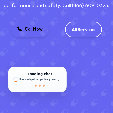
performance and safety. Call (866) 609-0323.
Call Now
All Services
Loading chat
The widget is getting ready...
● ● ●