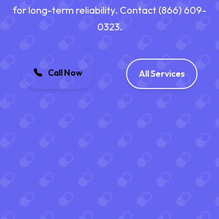
for long-term reliability. Contact (866) 609-
0323.
Call Now
All Services