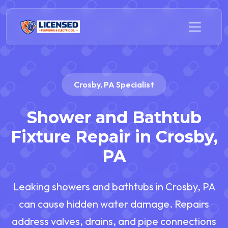
Crosby, PA Specialist
Shower and Bathtub
Fixture Repair in Crosby,
PA
Leaking showers and bathtubs in Crosby, PA
can cause hidden water damage. Repairs
address valves, drains, and pipe connections